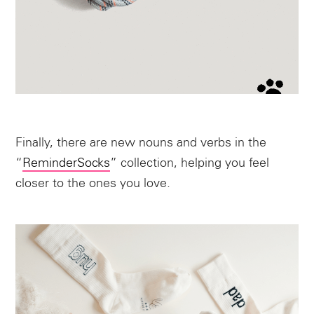
Finally, there are new nouns and verbs in the
“
ReminderSocks
” collection, helping you feel
closer to the ones you love.