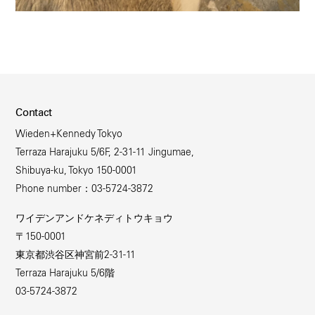
Contact
Wieden+Kennedy Tokyo
Terraza Harajuku 5/6F, 2-31-11 Jingumae,
Shibuya-ku, Tokyo 150-0001
Phone number：03-5724-3872
ワイデンアンドケネディトウキョウ
〒150-0001
東京都渋谷区神宮前2-31-11
Terraza Harajuku 5/6階
03-5724-3872