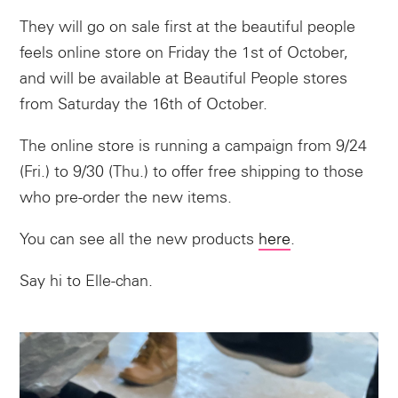
They will go on sale first at the beautiful people
feels online store on Friday the 1st of October,
and will be available at Beautiful People stores
from Saturday the 16th of October.
The online store is running a campaign from 9/24
(Fri.) to 9/30 (Thu.) to offer free shipping to those
who pre-order the new items.
You can see all the new products
here
.
Say hi to Elle-chan.