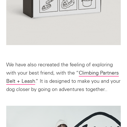
We have also recreated the feeling of exploring
with your best friend, with the “
Climbing Partners
Belt + Leash
.” It is designed to make you and your
dog closer by going on adventures together..