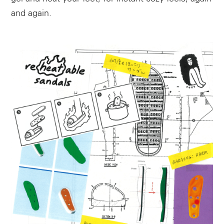
and again.