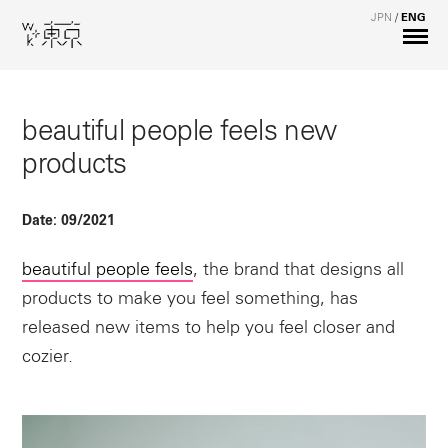
JPN
/
ENG
beautiful people feels new
products
Date:
09/2021
beautiful people feels
, the brand that designs all
products to make you feel something, has
released new items to help you feel closer and
cozier.