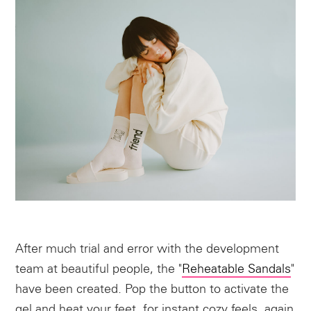
After much trial and error with the development
team at beautiful people, the "
Reheatable Sandals
"
have been created. Pop the button to activate the
gel and heat your feet, for instant cozy feels, again