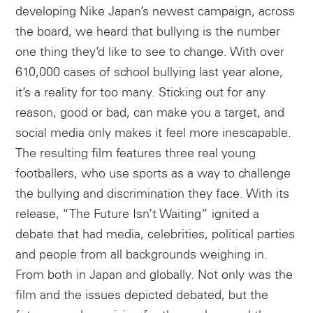
developing Nike Japan’s newest campaign, across
the board, we heard that bullying is the number
one thing they’d like to see to change. With over
610,000 cases of school bullying last year alone,
it’s a reality for too many. Sticking out for any
reason, good or bad, can make you a target, and
social media only makes it feel more inescapable.
The resulting film features three real young
footballers, who use sports as a way to challenge
the bullying and discrimination they face. With its
release, “The Future Isn’t Waiting” ignited a
debate that had media, celebrities, political parties
and people from all backgrounds weighing in.
From both in Japan and globally. Not only was the
film and the issues depicted debated, but the