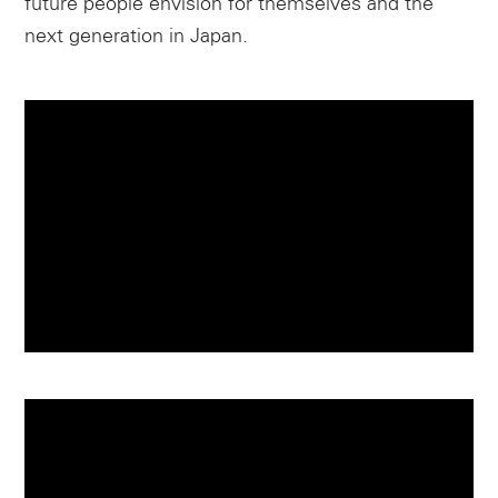
future people envision for themselves and the
next generation in Japan.