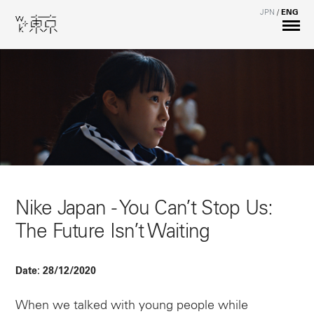
JPN
/
ENG
Nike Japan - You Can’t Stop Us:
The Future Isn’t Waiting
Date:
28/12/2020
When we talked with young people while