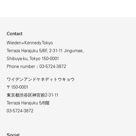
Contact
Wieden+Kennedy Tokyo
Terraza Harajuku 5/6F, 2-31-11 Jingumae,
Shibuya-ku, Tokyo 150-0001
Phone number：03-5724-3872
ワイデンアンドケネディトウキョウ
〒150-0001
東京都渋谷区神宮前2-31-11
Terraza Harajuku 5/6階
03-5724-3872
Social